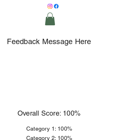
Feedback Message Here
Overall Score: 100%
Category 1: 100%
Category 2: 100%